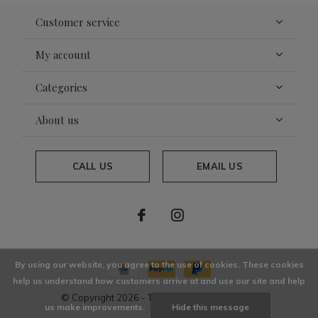
Customer service
My account
Categories
About us
CALL US
EMAIL US
By using our website, you agree to the use of cookies. These cookies
help us understand how customers arrive at and use our site and help
© Copyright
2026
- Theme By
DMWS
x
Plus+
us make improvements.
Hide this message