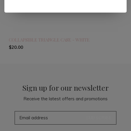
COLLAPSIBLE TRIANGLE CASE - WHITE
$20.00
Sign up for our newsletter
Receive the latest offers and promotions
SUBSCRIBE