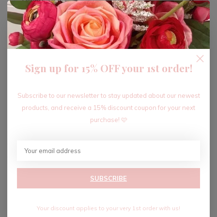
ADD TO CART
Sign up for 15% OFF your 1st order!
Recent articles
Subscribe to our newsletter to stay updated about our newest
products, and receive a 15% discount coupon for your next
purchase! 🩷
SUBSCRIBE
Your discount applies to your very 1st order with us!