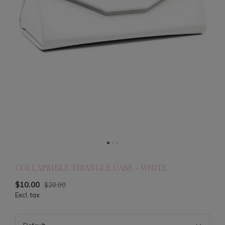
COLLAPSIBLE TRIANGLE CASE - WHITE
$10.00
$20.00
Excl. tax