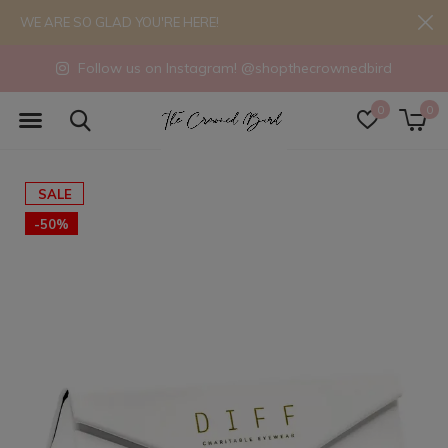
WE ARE SO GLAD YOU'RE HERE!
Follow us on Instagram! @shopthecrownedbird
0
0
SALE
-50%