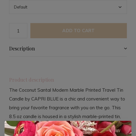
ADD TO CART
Description
Product description
The Coconut Santal Modern Marble Printed Travel Tin
Candle by CAPRI BLUE is a chic and convenient way to
bring your favorite fragrance with you on the go. This
8.5 oz candle is housed in a stylish marble-printed tin,
perfect for travel or adding a touch of elegance to any
space. The candle fills the room with a delightful blend