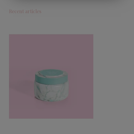
Recent articles