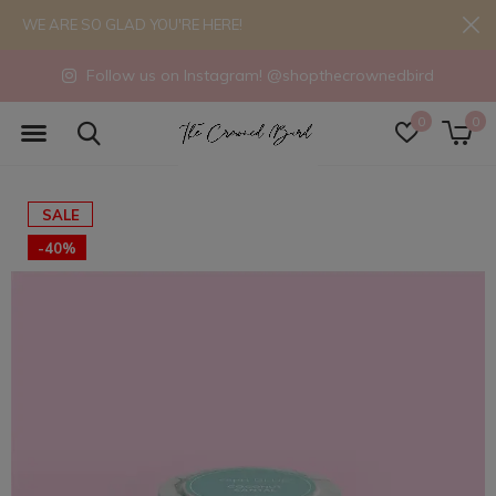
WE ARE SO GLAD YOU'RE HERE!
Follow us on Instagram! @shopthecrownedbird
0
0
SALE
-40%