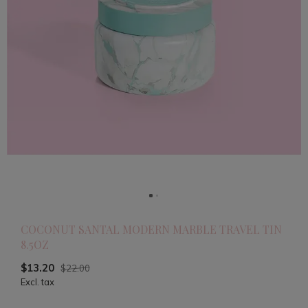
COCONUT SANTAL MODERN MARBLE TRAVEL TIN
8.5OZ
$13.20
$22.00
Excl. tax