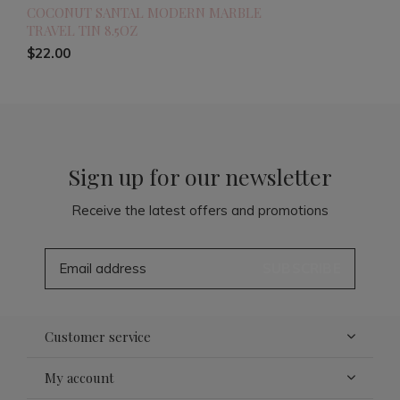
COCONUT SANTAL MODERN MARBLE
TRAVEL TIN 8.5OZ
$22.00
Sign up for our newsletter
Receive the latest offers and promotions
SUBSCRIBE
Customer service
My account