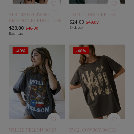
AEROSMITH SWEET
DO NOT DISTURB TEE
EMOTION BURNOUT TEE
$24.00
$40.00
$28.80
Excl. tax
$48.00
Excl. tax
-40%
-40%
WILLIE NELSON BORN
Y'ALL COWBOY BOOTS