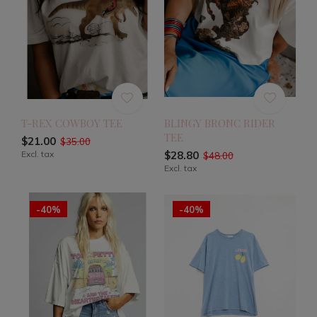
T-REX COWBOY TEE
BLINGY BRONC RIDER
TEE
$21.00
$35.00
Excl. tax
$28.80
$48.00
Excl. tax
-40%
-40%