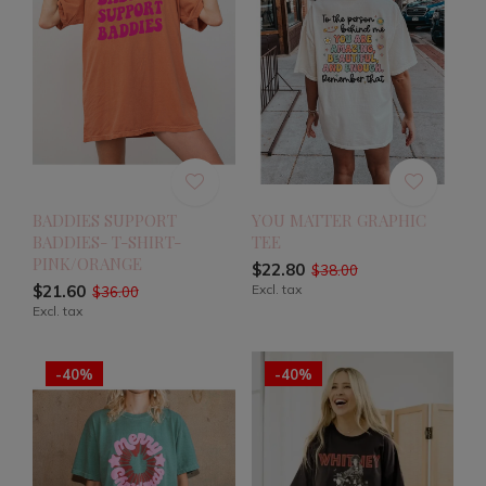
BADDIES SUPPORT
YOU MATTER GRAPHIC
BADDIES- T-SHIRT-
TEE
PINK/ORANGE
$22.80
$38.00
$21.60
Excl. tax
$36.00
Excl. tax
-40%
-40%