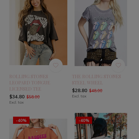
ROLLING STONES
THE ROLLING STONES
LEOPARD TONGUE
STEEL WHEEL
LICENSED TEE
$28.80
$48.00
$34.80
Excl. tax
$58.00
Excl. tax
-40%
-40%