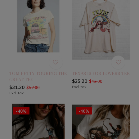
TOM PETTY TOURING THE
TEXAS IS FOR LOVERS TEE
GREAT TEE
$25.20
$42.00
$31.20
Excl. tax
$52.00
Excl. tax
-40%
-40%