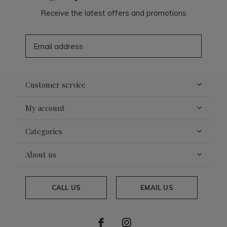
Receive the latest offers and promotions
SUBSCRIBE
Customer service
My account
Categories
About us
CALL US
EMAIL US