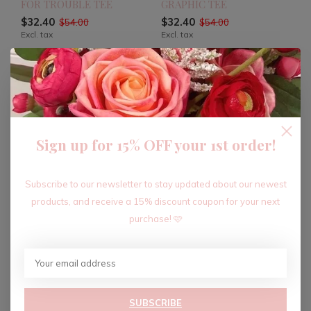
FOR TROUBLE TEE
GRAPHIC TEE
$32.40
$32.40
$54.00
$54.00
Excl. tax
Excl. tax
-40%
-40%
Sign up for 15% OFF your 1st order!
Subscribe to our newsletter to stay updated about our newest
products, and receive a 15% discount coupon for your next
purchase! 🩷
GOD IS GOOD Y'ALL TEE
JOURNEY FAITHFULLY
TEE
$28.80
$48.00
Excl. tax
$34.80
$58.00
Excl. tax
SUBSCRIBE