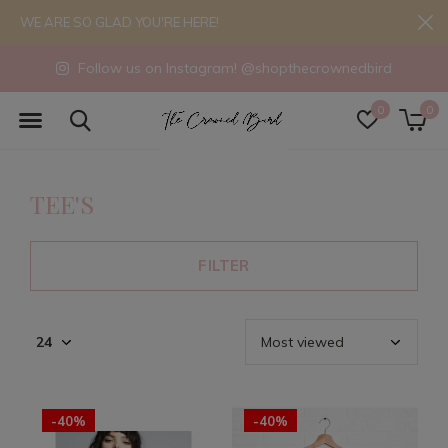
WE ARE SO GLAD YOU'RE HERE!
Follow us on Instagram! @shopthecrownedbird
0
0
TEE'S
FILTER
-40%
-40%