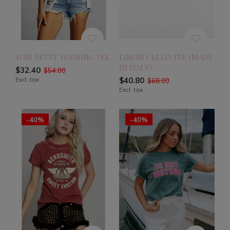
TOM PETTY TOURING TEE
LIMON CELLO TEE (MADE
IN ITALY)
$32.40
$54.00
Excl. tax
$40.80
$68.00
Excl. tax
-40%
-40%