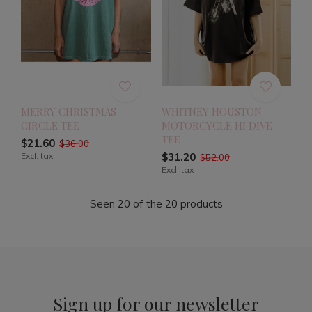
MERRY CHRISTMAS
WHITNEY HOUSTON
CIRCLE TEE
MOTORCYCLE HI DIVE
TEE
$21.60
$36.00
Excl. tax
$31.20
$52.00
Excl. tax
Seen 20 of the 20 products
Sign up for our newsletter