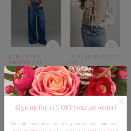
FITTED & FIERCE
TIED IN KNOTS SWEATER
STRETCHY VEST
VEST
$56.40
$31.20
$94.00
$52.00
Excl. tax
Excl. tax
-40%
-40%
Sign up for 15% OFF your 1st order!
Subscribe to our newsletter to stay updated about our newest
products, and receive a 15% discount coupon for your next