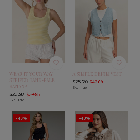
WEAR IT YOUR WAY
A SIMPLE DENIM VEST
STRIPED TANK-PALE
$25.20
$42.00
BANANA
Excl. tax
$23.97
$39.95
Excl. tax
-40%
-40%