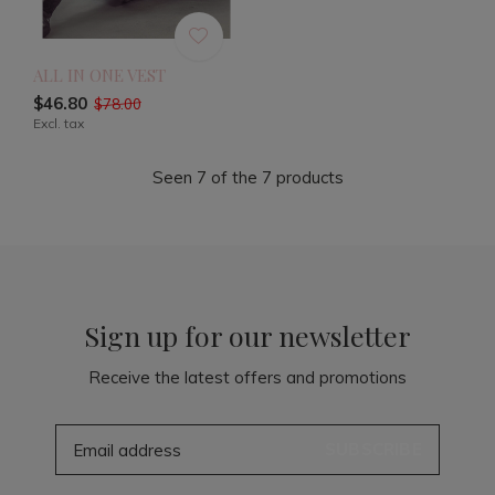
ALL IN ONE VEST
$46.80
$78.00
Excl. tax
Seen 7 of the 7 products
Sign up for our newsletter
Receive the latest offers and promotions
SUBSCRIBE