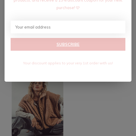
purchase! 🩷
SMART GIRL STRIPED
SMART GIRL STRIPED
SUBSCRIBE
VEST-NAVY
VEST-IVORY
$34.80
$34.80
$58.00
$58.00
Excl. tax
Excl. tax
Your discount applies to your very 1st order with us!
-40%