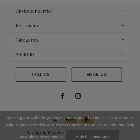
Customer service
My account
Categories
About us
CALL US
EMAIL US
By using our website, you agree to the use of cookies. These cookies
help us understand how customers arrive at and use our site and help
© Copyright
2026
- Theme By
DMWS
x
Plus+
us make improvements.
Hide this message