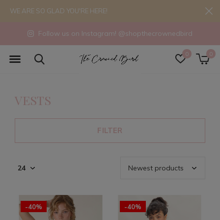
WE ARE SO GLAD YOU'RE HERE!
Follow us on Instagram! @shopthecrownedbird
0
0
VESTS
FILTER
-40%
-40%