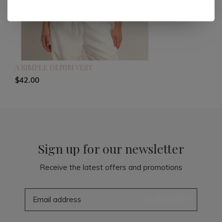
A SIMPLE DENIM VEST
$42.00
Sign up for our newsletter
Receive the latest offers and promotions
SUBSCRIBE