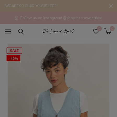
WE ARE SO GLAD YOU'RE HERE!
Follow us on Instagram! @shopthecrownedbird
0
0
SALE
-40%