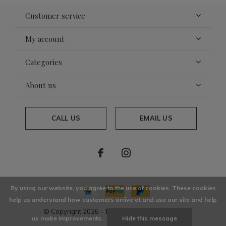
Customer service
My account
Categories
About us
CALL US
EMAIL US
By using our website, you agree to the use of cookies. These cookies
help us understand how customers arrive at and use our site and help
© Copyright
2026
- Theme By
DMWS
x
Plus+
us make improvements.
Hide this message