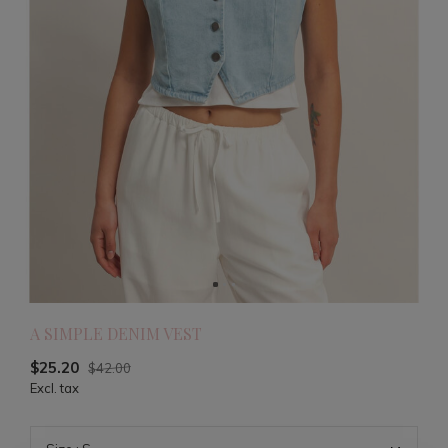
A SIMPLE DENIM VEST
$25.20
$42.00
Excl. tax