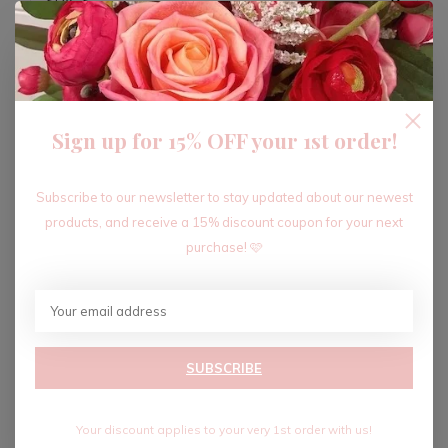
ADD TO CART
Sign up for 15% OFF your 1st order!
Recent articles
Subscribe to our newsletter to stay updated about our newest
products, and receive a 15% discount coupon for your next
purchase! 🩷
SUBSCRIBE
Your discount applies to your very 1st order with us!