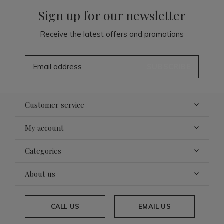
Sign up for our newsletter
Receive the latest offers and promotions
SUBSCRIBE
Customer service
My account
Categories
About us
CALL US
EMAIL US