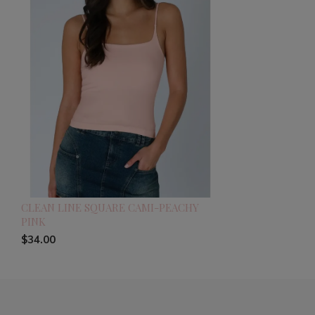
CLEAN LINE SQUARE CAMI-PEACHY
PINK
$34.00