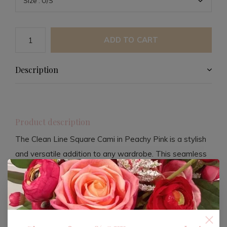
ADD TO CART
Description
Product description
The Clean Line Square Cami in Peachy Pink is a stylish
and versatile addition to any wardrobe. This seamless
wear piece offers a sleek and modern look, perfect for
layering or wearing on its own. Crafted with high-quality
materials, it ensures comfort and durability throughout
the day.