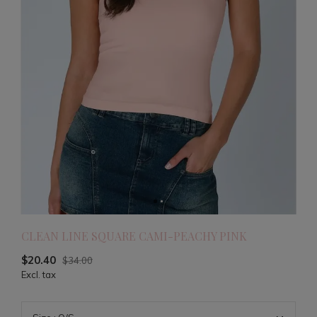
CLEAN LINE SQUARE CAMI-PEACHY PINK
$20.40
$34.00
Excl. tax