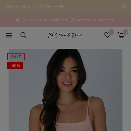
WE ARE SO GLAD YOU'RE HERE!
Follow us on Instagram! @shopthecrownedbird
0
0
SALE
-40%