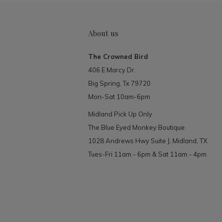
About us
The Crowned Bird
406 E Marcy Dr.
Big Spring, Tx 79720
Mon-Sat 10am-6pm
Midland Pick Up Only
The Blue Eyed Monkey Boutique
1028 Andrews Hwy Suite J, Midland, TX
Tues-Fri 11am - 6pm & Sat 11am - 4pm