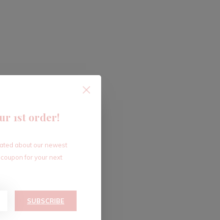
ur 1st order!
dated about our newest
 coupon for your next
SUBSCRIBE