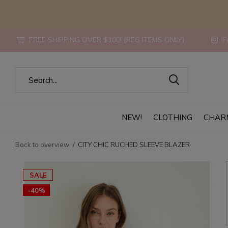
FREE SHIPPING OVER $100! {REG ITEMS ONLY}
Fo
NEW!
CLOTHING
CHAR
Back to overview
CITY CHIC RUCHED SLEEVE BLAZER
SALE
-40%