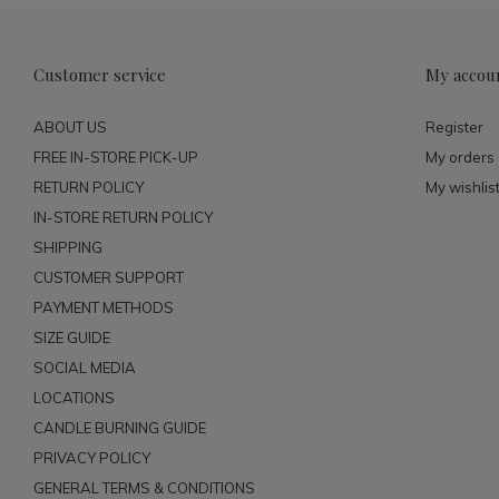
Customer service
My accou
ABOUT US
Register
FREE IN-STORE PICK-UP
My orders
RETURN POLICY
My wishlis
IN-STORE RETURN POLICY
SHIPPING
CUSTOMER SUPPORT
PAYMENT METHODS
SIZE GUIDE
SOCIAL MEDIA
LOCATIONS
CANDLE BURNING GUIDE
PRIVACY POLICY
GENERAL TERMS & CONDITIONS