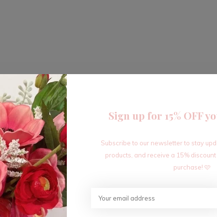
Sign up for 15% OFF yo
Subscribe to our newsletter to stay up
products, and receive a 15% discount
purchase! 🩷