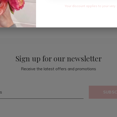
Your discount applies to your very 
Sign up for our newsletter
Receive the latest offers and promotions
SUBSC