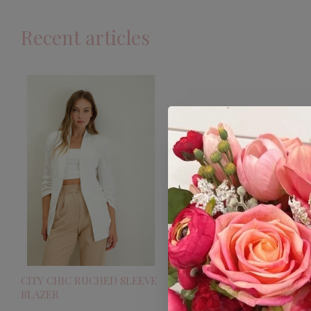
Recent articles
CITY CHIC RUCHED SLEEVE
BLAZER