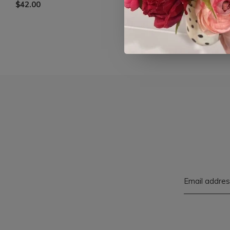
$42.00