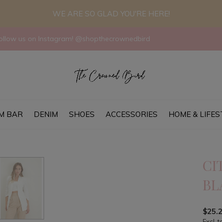
WE ARE SO GLAD YOU'RE HERE!
llow us on Instagram! @shopthecrownedbird
M BAR
DENIM
SHOES
ACCESSORIES
HOME & LIFES
CI
BL
$25.
Excl. t