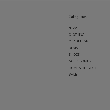
nt
Categories
NEW!
CLOTHING
t
CHARM BAR
DENIM
SHOES
ACCESSORIES
HOME & LIFESTYLE
SALE