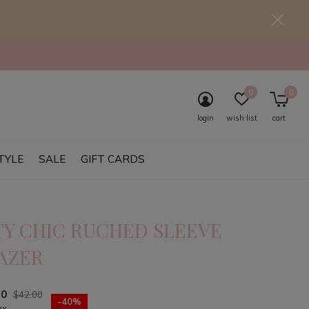
0
0
login
wish list
cart
TYLE
SALE
GIFT CARDS
TY CHIC RUCHED SLEEVE
AZER
20
$42.00
-40%
ax