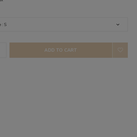
ADD TO CART