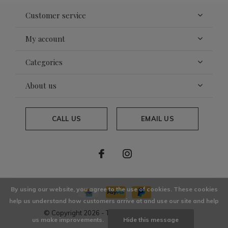
Customer service
My account
Categories
About us
CALL US
EMAIL US
By using our website, you agree to the use of cookies. These cookies
help us understand how customers arrive at and use our site and help
© Copyright
2026
- Theme By
DMWS
x
Plus+
us make improvements.
Hide this message