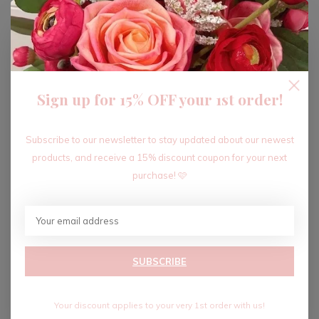
ADD TO CART
Sign up for 15% OFF your 1st order!
Recent articles
Subscribe to our newsletter to stay updated about our newest
products, and receive a 15% discount coupon for your next
purchase! 🩷
SUBSCRIBE
Your discount applies to your very 1st order with us!