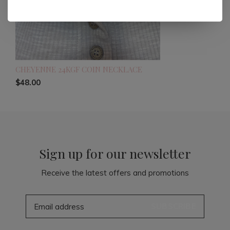
CHEYENNE 24KGF COIN NECKLACE
$48.00
Sign up for our newsletter
Receive the latest offers and promotions
SUBSCRIBE