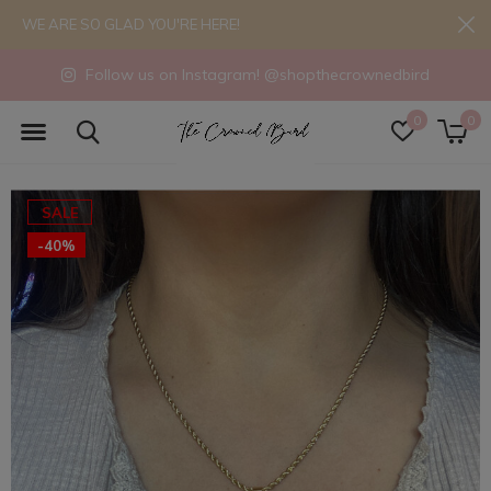
WE ARE SO GLAD YOU'RE HERE!
Follow us on Instagram! @shopthecrownedbird
0
0
SALE
-40%