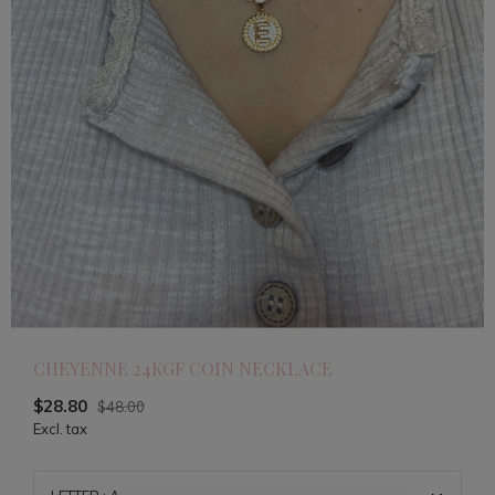
CHEYENNE 24KGF COIN NECKLACE
$28.80
$48.00
Excl. tax