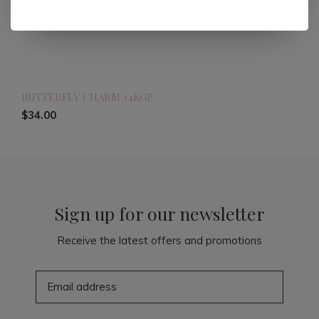
BUTTERFLY CHARM 14KGP
$34.00
Sign up for our newsletter
Receive the latest offers and promotions
SUBSCRIBE