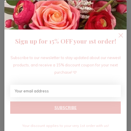
ADD TO CART
Sign up for 15% OFF your 1st order!
Recent articles
Subscribe to our newsletter to stay updated about our newest
products, and receive a 15% discount coupon for your next
purchase! 🩷
SUBSCRIBE
Your discount applies to your very 1st order with us!