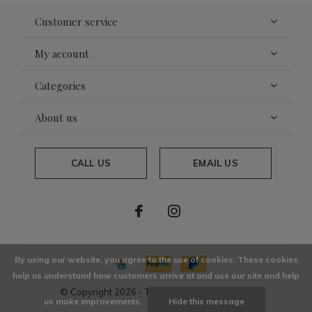
Customer service
My account
Categories
About us
CALL US
EMAIL US
By using our website, you agree to the use of cookies. These cookies
help us understand how customers arrive at and use our site and help
© Copyright
2026
- Theme By
DMWS
x
Plus+
us make improvements.
Hide this message