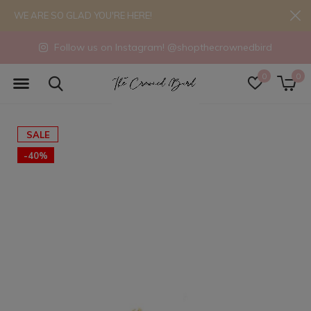
WE ARE SO GLAD YOU'RE HERE!
Follow us on Instagram! @shopthecrownedbird
0
0
SALE
-40%