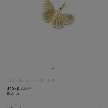
BUTTERFLY CHARM 14KGP
$20.40
$34.00
Excl. tax