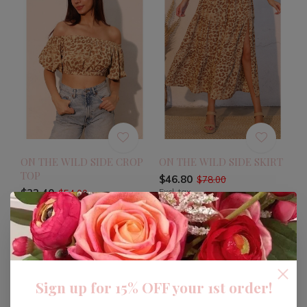
ON THE WILD SIDE CROP
ON THE WILD SIDE SKIRT
TOP
$46.80
$78.00
$32.40
Excl. tax
$54.00
Excl. tax
-40%
Sign up for 15% OFF your 1st order!