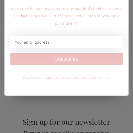
Subscribe to our newsletter to stay updated about our newest
products, and receive a 15% discount coupon for your next
purchase! 🩷
MALIBU MAXI DRESS
$58.80
SUBSCRIBE
$98.00
Excl. tax
Your discount applies to your very 1st order with us!
Seen 3 of the 3 products
Sign up for our newsletter
Receive the latest offers and promotions