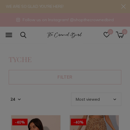
WE ARE SO GLAD YOU'RE HERE!
Follow us on Instagram! @shopthecrownedbird
0
0
TYCHE
FILTER
-40%
-40%