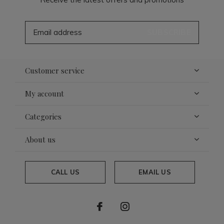
SUBSCRIBE
Customer service
My account
Categories
About us
CALL US
EMAIL US