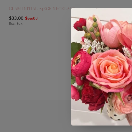
GLAM INITIAL 24KGF NECKLACE
$33.00
$55.00
Excl. tax