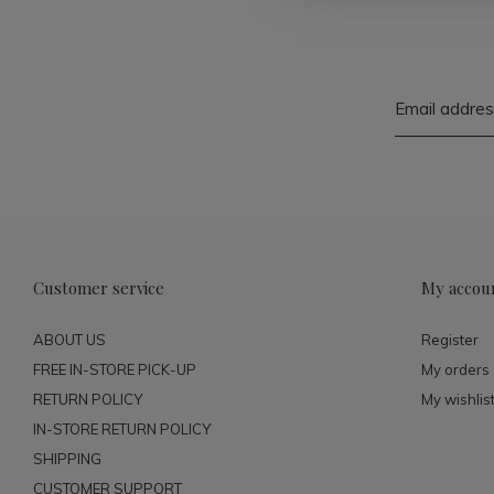
Customer service
My accou
ABOUT US
Register
FREE IN-STORE PICK-UP
My orders
RETURN POLICY
My wishlis
IN-STORE RETURN POLICY
SHIPPING
CUSTOMER SUPPORT