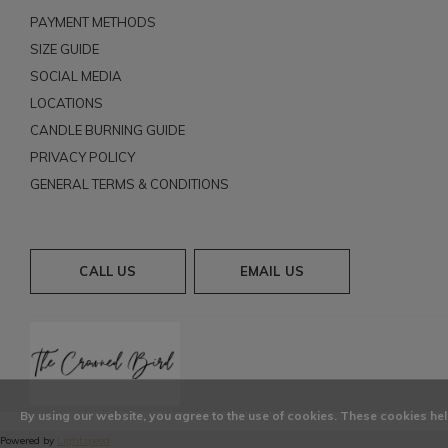
PAYMENT METHODS
SIZE GUIDE
SOCIAL MEDIA
LOCATIONS
CANDLE BURNING GUIDE
PRIVACY POLICY
GENERAL TERMS & CONDITIONS
CALL US
EMAIL US
By using our website, you agree to the use of cookies. These cookies h
Powered by
Lightspeed