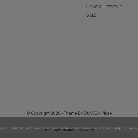
HOME & LIFESTYLE
SALE
© Copyright
2026
- Theme By
DMWS
x
Plus+
elp us understand how customers arrive at and use our site and help us ma
The Crowned Bird
/
-
Reviews @