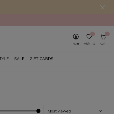
0
0
login
wish list
cart
TYLE
SALE
GIFT CARDS