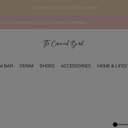
WE ARE SO GLAD YOU'RE HERE!
llow us on Instagram! @shopthecrownedbird
M BAR
DENIM
SHOES
ACCESSORIES
HOME & LIFES