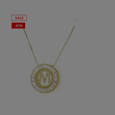
SALE
-40%