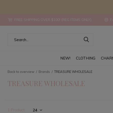
FREE SHIPPING OVER $100! {REG ITEMS ONLY}
Fo
NEW!
CLOTHING
CHAR
Back to overview
Brands
TREASURE WHOLESALE
TREASURE WHOLESALE
1 Product