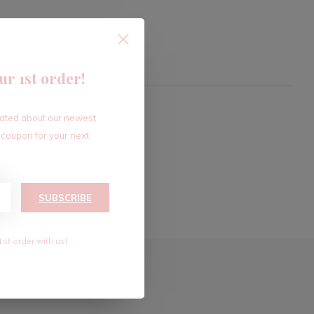
ur 1st order!
dated about our newest
 coupon for your next
SUBSCRIBE
1st order with us!