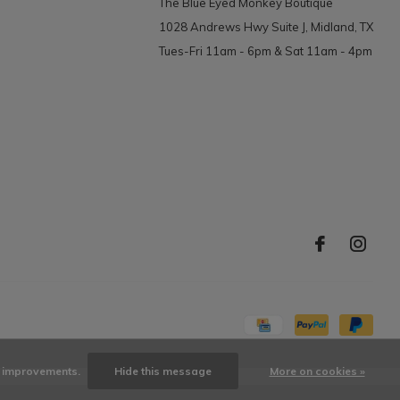
The Blue Eyed Monkey Boutique
1028 Andrews Hwy Suite J, Midland, TX
Tues-Fri 11am - 6pm & Sat 11am - 4pm
ke improvements.
Hide this message
More on cookies »