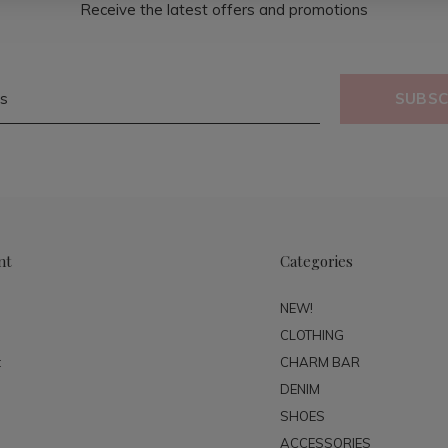
Receive the latest offers and promotions
SUBSC
nt
Categories
NEW!
CLOTHING
t
CHARM BAR
DENIM
SHOES
ACCESSORIES