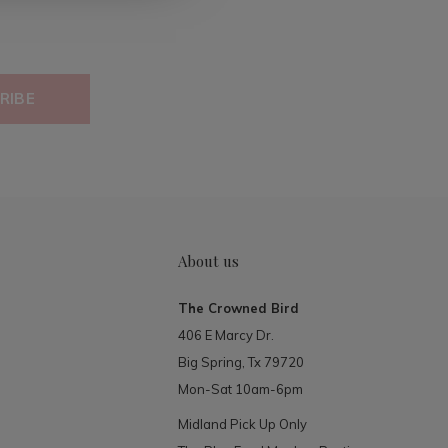
RIBE
About us
The Crowned Bird
406 E Marcy Dr.
Big Spring, Tx 79720
Mon-Sat 10am-6pm
Midland Pick Up Only