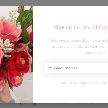
Sign up for 15% OFF yo
Subscribe to our newsletter to stay up
Seen 1 of the 1 products
products, and receive a 15% discount
purchase! 🩷
Your discount applies to your very 
Sign up for our newsletter