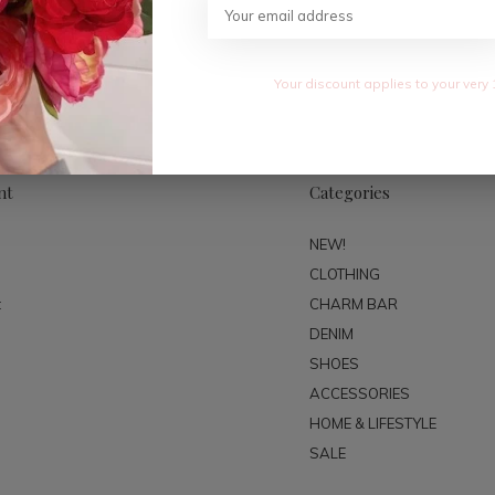
SUBSC
Your discount applies to your very 
nt
Categories
NEW!
CLOTHING
t
CHARM BAR
DENIM
SHOES
ACCESSORIES
HOME & LIFESTYLE
SALE