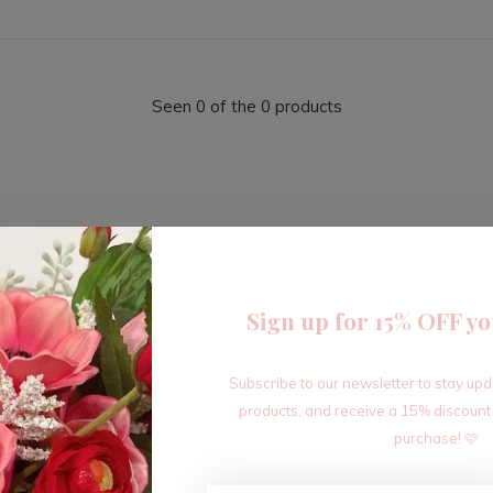
Seen 0 of the 0 products
Sign up for 15% OFF yo
Sign up for our newsletter
Subscribe to our newsletter to stay up
Receive the latest offers and promotions
products, and receive a 15% discount
purchase! 🩷