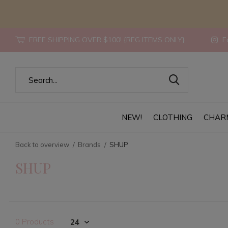
FREE SHIPPING OVER $100! {REG ITEMS ONLY}
Fo
NEW!
CLOTHING
CHAR
Back to overview
Brands
SHUP
SHUP
0 Products