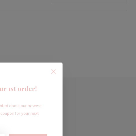
ur 1st order!
dated about our newest
 coupon for your next