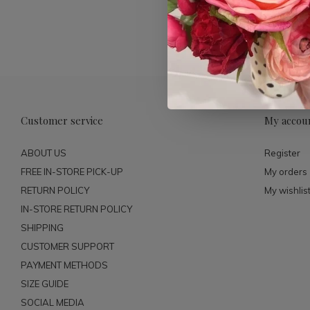
Customer service
My accou
ABOUT US
Register
FREE IN-STORE PICK-UP
My orders
RETURN POLICY
My wishlis
IN-STORE RETURN POLICY
SHIPPING
CUSTOMER SUPPORT
PAYMENT METHODS
SIZE GUIDE
SOCIAL MEDIA