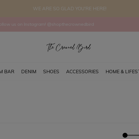
WE ARE SO GLAD YOU'RE HERE!
llow us on Instagram! @shopthecrownedbird
M BAR
DENIM
SHOES
ACCESSORIES
HOME & LIFES