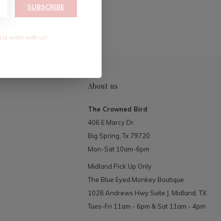
RIBE
SUBSCRIBE
1st order with us!
About us
The Crowned Bird
406 E Marcy Dr.
Big Spring, Tx 79720
Mon-Sat 10am-6pm
Midland Pick Up Only
The Blue Eyed Monkey Boutique
1028 Andrews Hwy Suite J, Midland, TX
Tues-Fri 11am - 6pm & Sat 11am - 4pm