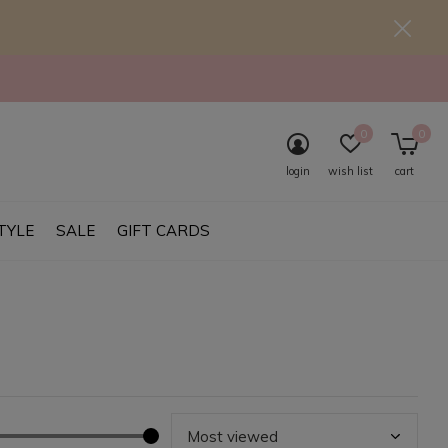
0
0
login
wish list
cart
TYLE
SALE
GIFT CARDS