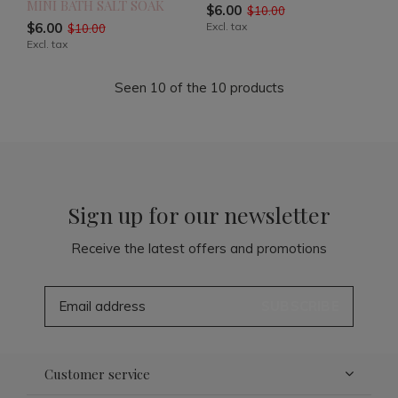
MINI BATH SALT SOAK
$6.00
$10.00
$6.00
Excl. tax
$10.00
Excl. tax
Seen 10 of the 10 products
Sign up for our newsletter
Receive the latest offers and promotions
SUBSCRIBE
Customer service