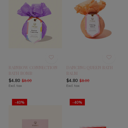
RAINBOW CONNECTION
DANCING QUEEN BATH
BATH BOMB
BALM
$4.80
$4.80
$8.00
$8.00
Excl. tax
Excl. tax
-40%
-40%