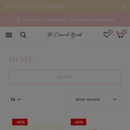
WE ARE SO GLAD YOU'RE HERE!
Follow us on Instagram! @shopthecrownedbird
0
0
MUSEE
FILTER
-40%
-40%