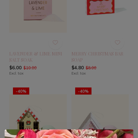
LAVENDER & LIME MINI
MERRY CHRISTMAS BAR
SALT SOAK
SOAP
$6.00
$4.80
$10.00
$8.00
Excl. tax
Excl. tax
-40%
-40%