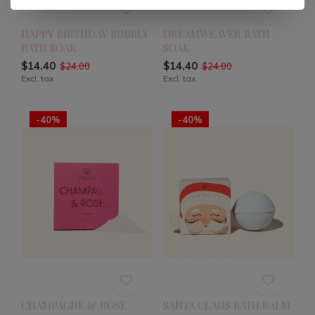
HAPPY BIRTHDAY BUBBLY
DREAMWEAVER BATH
BATH SOAK
SOAK
$14.40
$14.40
$24.00
$24.00
Excl. tax
Excl. tax
-40%
-40%
CHAMPAGNE & ROSE
SANTA CLAUS BATH BALM