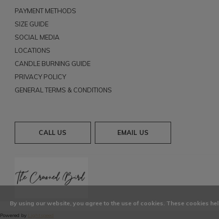
PAYMENT METHODS
SIZE GUIDE
SOCIAL MEDIA
LOCATIONS
CANDLE BURNING GUIDE
PRIVACY POLICY
GENERAL TERMS & CONDITIONS
CALL US
EMAIL US
By using our website, you agree to the use of cookies. These cookies h
Powered by
Lightspeed