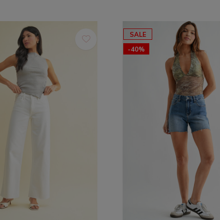
SALE
-40%