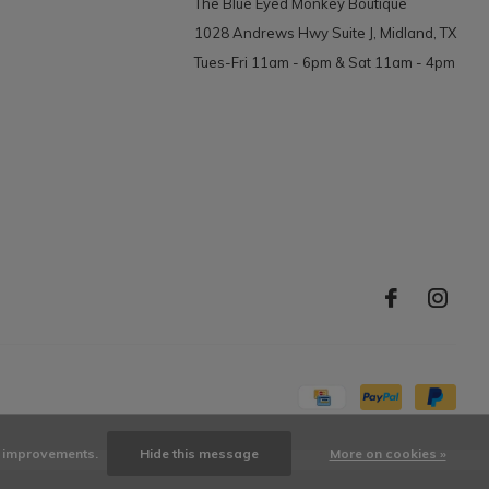
The Blue Eyed Monkey Boutique
1028 Andrews Hwy Suite J, Midland, TX
Tues-Fri 11am - 6pm & Sat 11am - 4pm
ke improvements.
Hide this message
More on cookies »