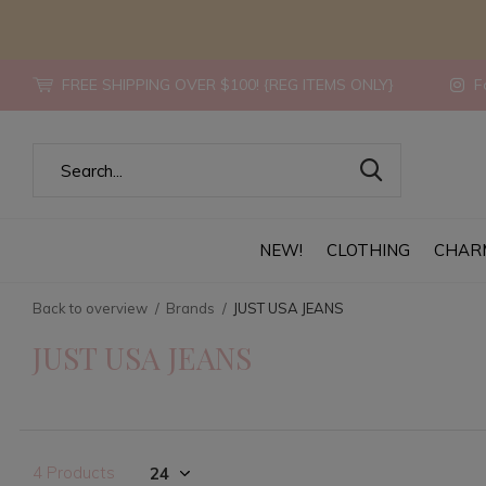
FREE SHIPPING OVER $100! {REG ITEMS ONLY}
Fo
NEW!
CLOTHING
CHAR
Back to overview
Brands
JUST USA JEANS
JUST USA JEANS
4 Products