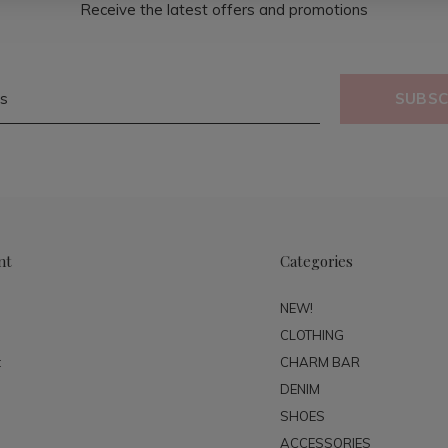
Receive the latest offers and promotions
SUBSC
nt
Categories
NEW!
CLOTHING
t
CHARM BAR
DENIM
SHOES
ACCESSORIES