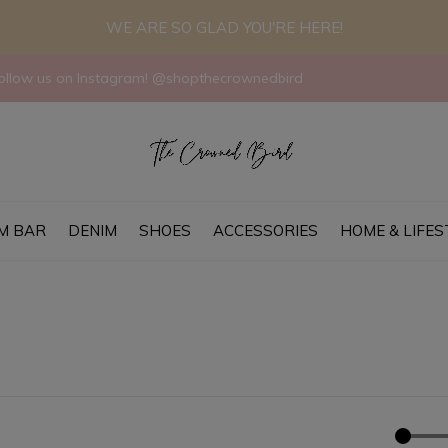
WE ARE SO GLAD YOU'RE HERE!
llow us on Instagram! @shopthecrownedbird
M BAR
DENIM
SHOES
ACCESSORIES
HOME & LIFES