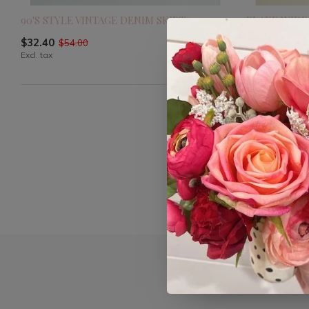
90'S STYLE VINTAGE DENIM SKIRT
BLAKE WIDE
$32.40
$40.80
$54.00
$68.0
Excl. tax
Excl. tax