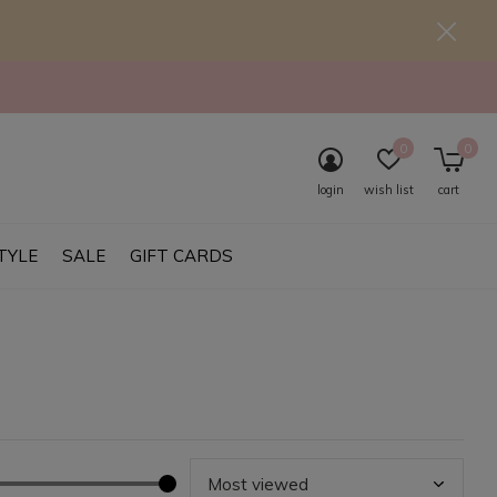
0
0
login
wish list
cart
TYLE
SALE
GIFT CARDS