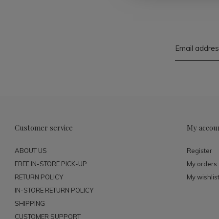
Customer service
My accou
ABOUT US
Register
FREE IN-STORE PICK-UP
My orders
RETURN POLICY
My wishlis
IN-STORE RETURN POLICY
SHIPPING
CUSTOMER SUPPORT