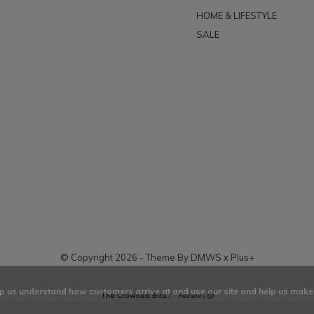
HOME & LIFESTYLE
SALE
© Copyright
2026
- Theme By
DMWS
x
Plus+
elp us understand how customers arrive at and use our site and help us ma
The Crowned Bird
/
-
Reviews @