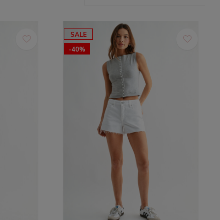
SALE
-40%