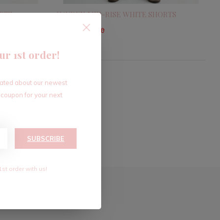
RTS
HAYDEN MID-RISE WHITE SHORTS
$33.60
$56.00
Excl. tax
ur 1st order!
dated about our newest
 coupon for your next
SUBSCRIBE
1st order with us!