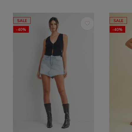
SALE
SALE
-40%
-40%