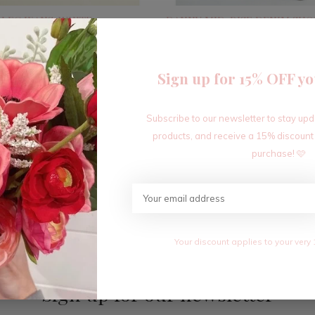
 LEG JEANS-WHITE
DANNY MID-RISE DENIM SHO
$34.80
0
$58.00
Excl. tax
Sign up for 15% OFF yo
Subscribe to our newsletter to stay up
Seen 4 of the 4 products
products, and receive a 15% discount
purchase! 🩷
Your discount applies to your very 
Sign up for our newsletter