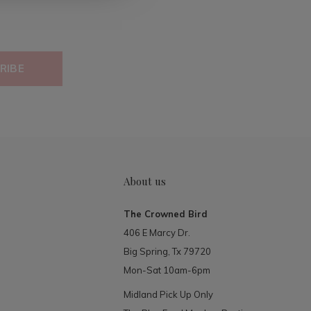
RIBE
About us
The Crowned Bird
406 E Marcy Dr.
Big Spring, Tx 79720
Mon-Sat 10am-6pm
Midland Pick Up Only