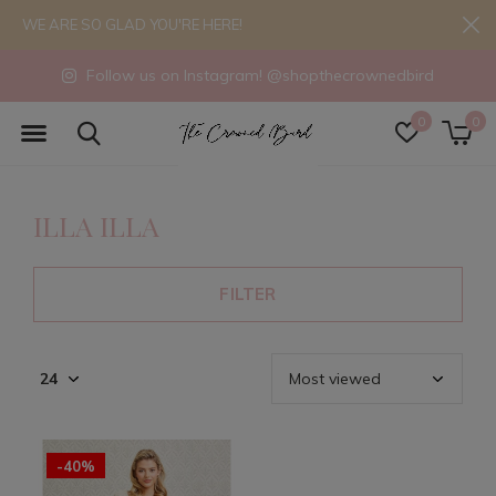
WE ARE SO GLAD YOU'RE HERE!
Follow us on Instagram! @shopthecrownedbird
0
0
ILLA ILLA
FILTER
-40%