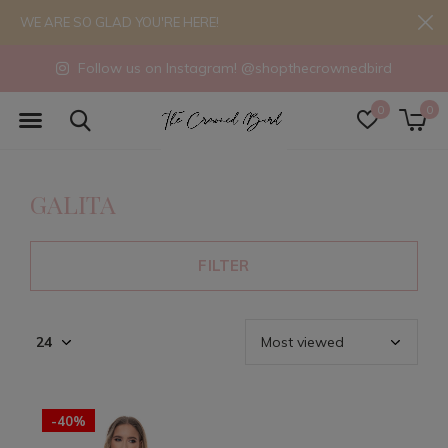
WE ARE SO GLAD YOU'RE HERE!
Follow us on Instagram! @shopthecrownedbird
0
0
GALITA
FILTER
-40%