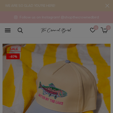
WE ARE SO GLAD YOU'RE HERE!
Follow us on Instagram! @shopthecrownedbird
0
0
SALE
-40%