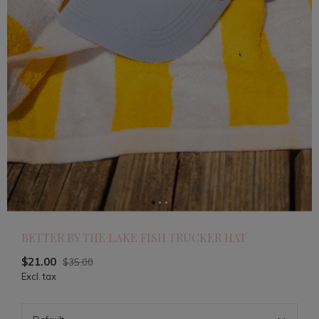
BETTER BY THE LAKE FISH TRUCKER HAT
$21.00
$35.00
Excl. tax