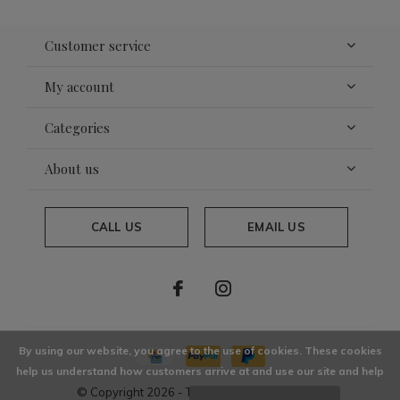
Customer service
My account
Categories
About us
CALL US
EMAIL US
By using our website, you agree to the use of cookies. These cookies
help us understand how customers arrive at and use our site and help
© Copyright
2026
- Theme By
DMWS
x
Plus+