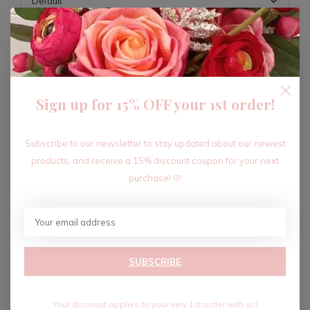
ADD TO CART
Sign up for 15% OFF your 1st order!
Recent articles
Subscribe to our newsletter to stay updated about our newest
products, and receive a 15% discount coupon for your next
purchase! 🩷
SUBSCRIBE
Your discount applies to your very 1st order with us!