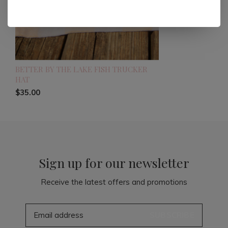
BETTER BY THE LAKE FISH TRUCKER
HAT
$35.00
Sign up for our newsletter
Receive the latest offers and promotions
SUBSCRIBE