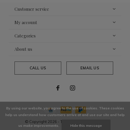
Customer service
My account
Categories
About us
CALL US
EMAIL US
By using our website, you agree to the use of cookies. These cookies
help us understand how customers arrive at and use our site and help
© Copyright
2026
- Theme By
DMWS
x
Plus+
us make improvements.
Hide this message