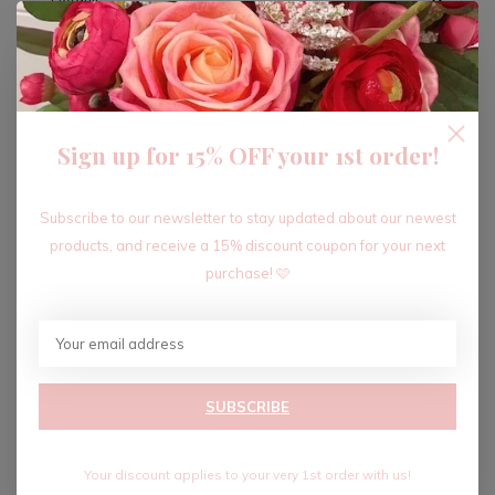
ADD TO CART
Sign up for 15% OFF your 1st order!
Recent articles
Subscribe to our newsletter to stay updated about our newest
products, and receive a 15% discount coupon for your next
purchase! 🩷
SUBSCRIBE
Your discount applies to your very 1st order with us!