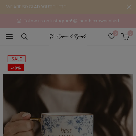
WE ARE SO GLAD YOU'RE HERE!
Follow us on Instagram! @shopthecrownedbird
0
0
SALE
-40%