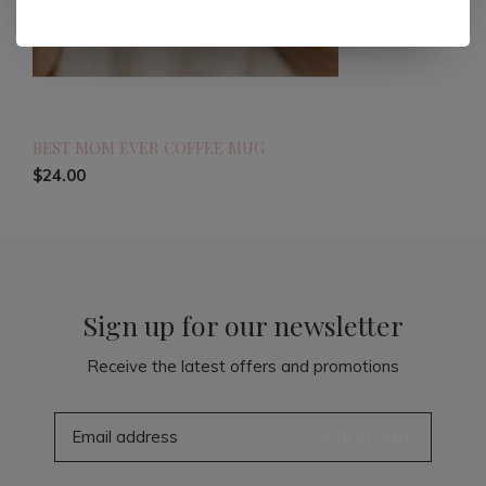
BEST MOM EVER COFFEE MUG
$24.00
Sign up for our newsletter
Receive the latest offers and promotions
SUBSCRIBE