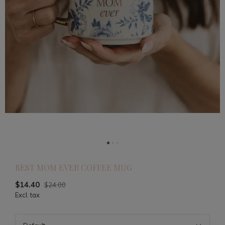
BEST MOM EVER COFFEE MUG
$14.40
$24.00
Excl. tax