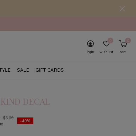
0
0
login
wish list
cart
TYLE
SALE
GIFT CARDS
 KIND DECAL
0
$3.00
-40%
ax