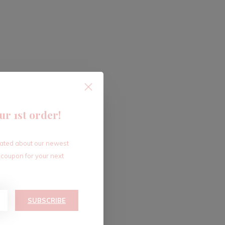
ur 1st order!
dated about our newest
 coupon for your next
SUBSCRIBE