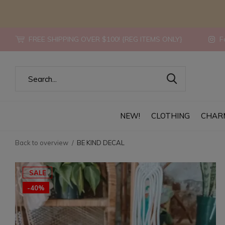
FREE SHIPPING OVER $100! {REG ITEMS ONLY}
Fo
NEW!
CLOTHING
CHAR
Back to overview
BE KIND DECAL
SALE
-40%