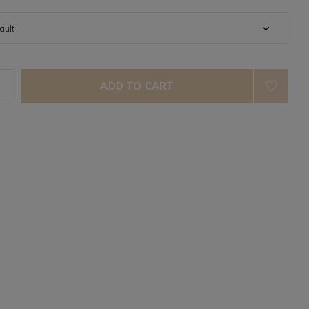
ADD TO CART