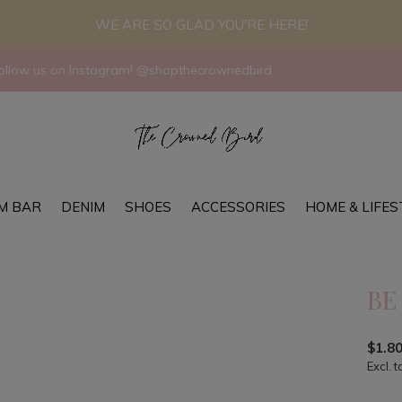
WE ARE SO GLAD YOU'RE HERE!
llow us on Instagram! @shopthecrownedbird
M BAR
DENIM
SHOES
ACCESSORIES
HOME & LIFES
BE
$1.8
Excl. t