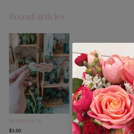
Recent articles
BE KIND DECAL
$3.00