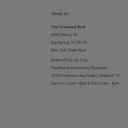
About us
The Crowned Bird
406 E Marcy Dr.
Big Spring, Tx 79720
Mon-Sat 10am-6pm
Midland Pick Up Only
The Blue Eyed Monkey Boutique
1028 Andrews Hwy Suite J, Midland, TX
Tues-Fri 11am - 6pm & Sat 11am - 4pm