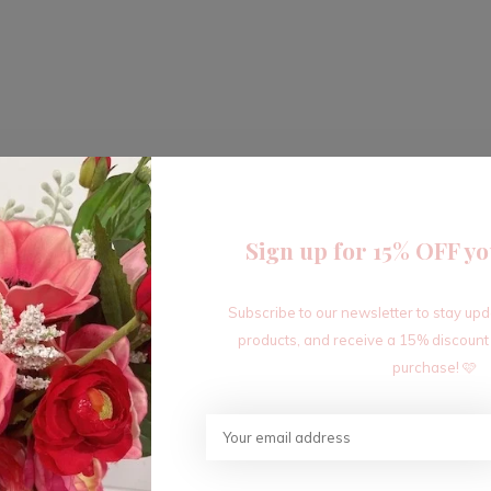
Sign up for 15% OFF yo
Subscribe to our newsletter to stay up
products, and receive a 15% discount
purchase! 🩷