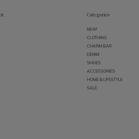
nt
Categories
NEW!
CLOTHING
t
CHARM BAR
DENIM
SHOES
ACCESSORIES
HOME & LIFESTYLE
SALE