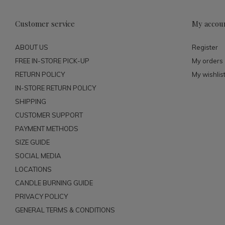
Customer service
My accou
ABOUT US
Register
FREE IN-STORE PICK-UP
My orders
RETURN POLICY
My wishlis
IN-STORE RETURN POLICY
SHIPPING
CUSTOMER SUPPORT
PAYMENT METHODS
SIZE GUIDE
SOCIAL MEDIA
LOCATIONS
CANDLE BURNING GUIDE
PRIVACY POLICY
GENERAL TERMS & CONDITIONS