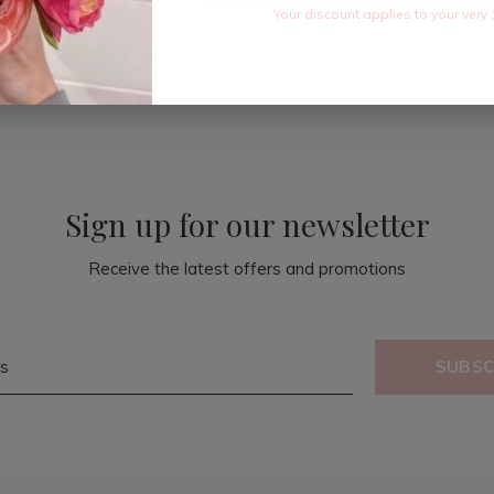
Your discount applies to your very 
Sign up for our newsletter
Receive the latest offers and promotions
SUBSC