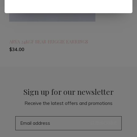
ARYA 24KGF BEAR HUGGIE EARRINGS
$34.00
Sign up for our newsletter
Receive the latest offers and promotions
SUBSCRIBE