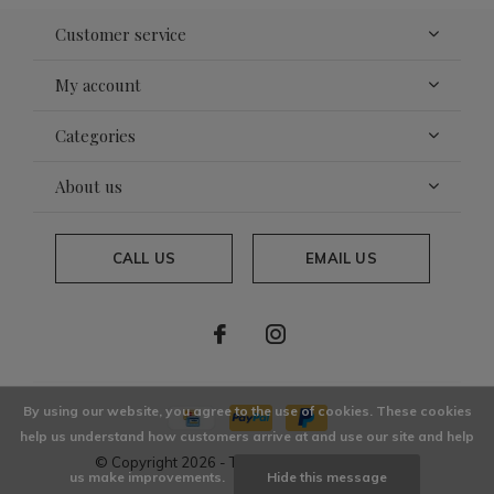
Customer service
My account
Categories
About us
CALL US
EMAIL US
By using our website, you agree to the use of cookies. These cookies
help us understand how customers arrive at and use our site and help
© Copyright
2026
- Theme By
DMWS
x
Plus+
us make improvements.
Hide this message