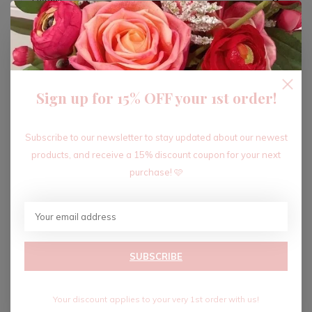
ADD TO CART
Sign up for 15% OFF your 1st order!
Recent articles
Subscribe to our newsletter to stay updated about our newest
products, and receive a 15% discount coupon for your next
purchase! 🩷
SUBSCRIBE
Your discount applies to your very 1st order with us!