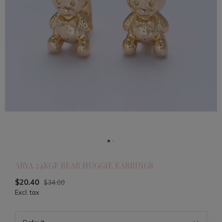
ARYA 24KGF BEAR HUGGIE EARRINGS
$20.40
$34.00
Excl. tax