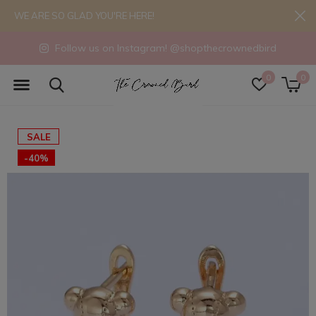
WE ARE SO GLAD YOU'RE HERE!
Follow us on Instagram! @shopthecrownedbird
0
0
SALE
-40%