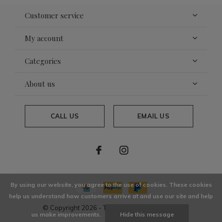
Customer service
My account
Categories
About us
CALL US
EMAIL US
By using our website, you agree to the use of cookies. These cookies
help us understand how customers arrive at and use our site and help
© Copyright
2026
- Theme By
DMWS
x
Plus+
us make improvements.
Hide this message