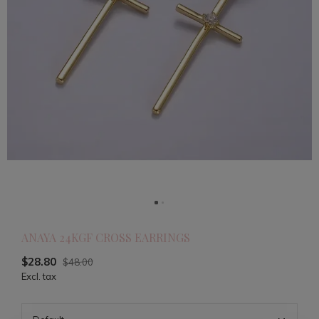
ANAYA 24KGF CROSS EARRINGS
$28.80
$48.00
Excl. tax