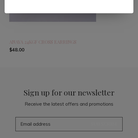
ANAYA 24KGF CROSS EARRINGS
$48.00
Sign up for our newsletter
Receive the latest offers and promotions
SUBSCRIBE