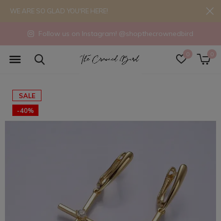
WE ARE SO GLAD YOU'RE HERE!
Follow us on Instagram! @shopthecrownedbird
0
0
SALE
-40%