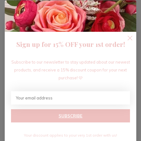
ADD TO CART
Sign up for 15% OFF your 1st order!
Recent articles
Subscribe to our newsletter to stay updated about our newest
products, and receive a 15% discount coupon for your next
purchase! 🩷
SUBSCRIBE
Your discount applies to your very 1st order with us!