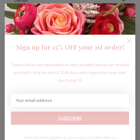
ADD TO CART
Sign up for 15% OFF your 1st order!
Recent articles
Subscribe to our newsletter to stay updated about our newest
products, and receive a 15% discount coupon for your next
purchase! 🩷
SUBSCRIBE
Your discount applies to your very 1st order with us!