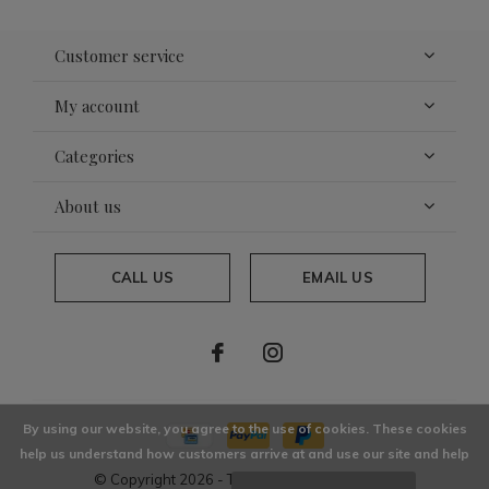
Customer service
My account
Categories
About us
CALL US
EMAIL US
By using our website, you agree to the use of cookies. These cookies
help us understand how customers arrive at and use our site and help
© Copyright
2026
- Theme By
DMWS
x
Plus+