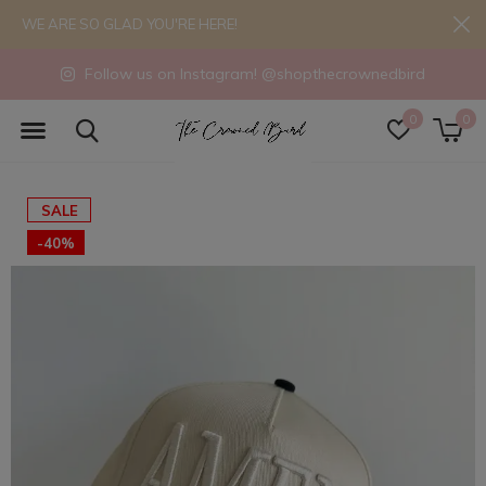
WE ARE SO GLAD YOU'RE HERE!
Follow us on Instagram! @shopthecrownedbird
0
0
SALE
-40%