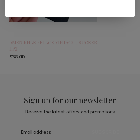
AMEN KHAKI/BLACK VINTAGE TRUCKER
HAT
$38.00
Sign up for our newsletter
Receive the latest offers and promotions
SUBSCRIBE