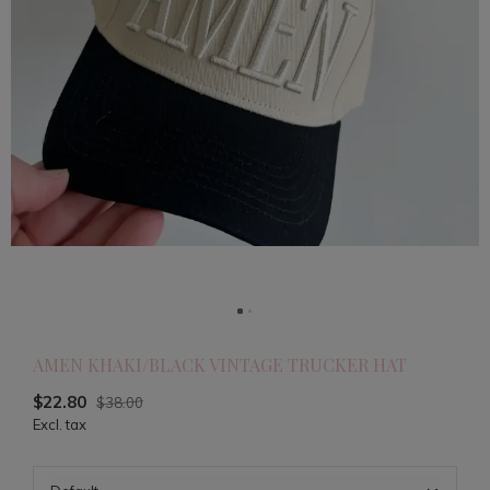
AMEN KHAKI/BLACK VINTAGE TRUCKER HAT
$22.80
$38.00
Excl. tax