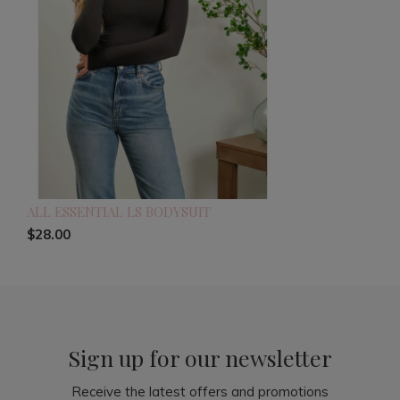
ALL ESSENTIAL LS BODYSUIT
$28.00
Sign up for our newsletter
Receive the latest offers and promotions