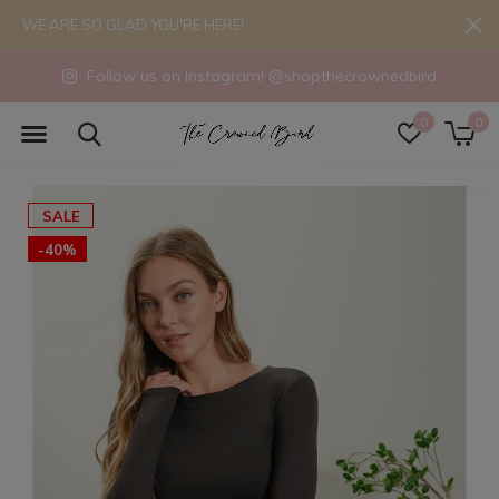
WE ARE SO GLAD YOU'RE HERE!
Follow us on Instagram! @shopthecrownedbird
0
0
SALE
-40%