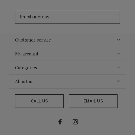
SUBSCRIBE
Customer service
My account
Categories
About us
CALL US
EMAIL US