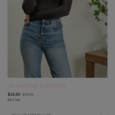
ALL ESSENTIAL LS BODYSUIT
$16.80
$28.00
Excl. tax