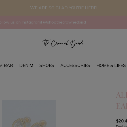
WE ARE SO GLAD YOU'RE HERE!
llow us on Instagram! @shopthecrownedbird
M BAR
DENIM
SHOES
ACCESSORIES
HOME & LIFES
AL
EA
$20.
Excl. t