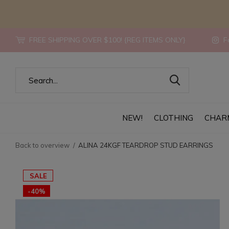
FREE SHIPPING OVER $100! {REG ITEMS ONLY}
Fo
NEW!
CLOTHING
CHAR
Back to overview
ALINA 24KGF TEARDROP STUD EARRINGS
SALE
-40%