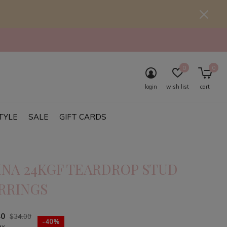
0
0
login
wish list
cart
TYLE
SALE
GIFT CARDS
INA 24KGF TEARDROP STUD
RRINGS
40
$34.00
-40%
ax