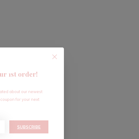
ur 1st order!
dated about our newest
 coupon for your next
SUBSCRIBE