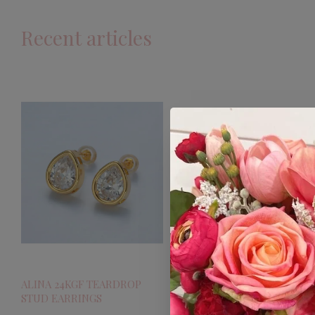
Recent articles
ALINA 24KGF TEARDROP
STUD EARRINGS