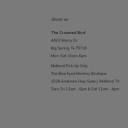
About us
The Crowned Bird
406 E Marcy Dr.
Big Spring, Tx 79720
Mon-Sat 10am-6pm
Midland Pick Up Only
The Blue Eyed Monkey Boutique
1028 Andrews Hwy Suite J, Midland, TX
Tues-Fri 11am - 6pm & Sat 11am - 4pm