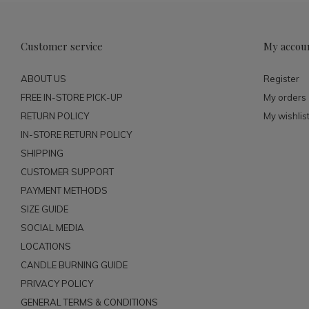
Customer service
My accou
ABOUT US
Register
FREE IN-STORE PICK-UP
My orders
RETURN POLICY
My wishlis
IN-STORE RETURN POLICY
SHIPPING
CUSTOMER SUPPORT
PAYMENT METHODS
SIZE GUIDE
SOCIAL MEDIA
LOCATIONS
CANDLE BURNING GUIDE
PRIVACY POLICY
GENERAL TERMS & CONDITIONS