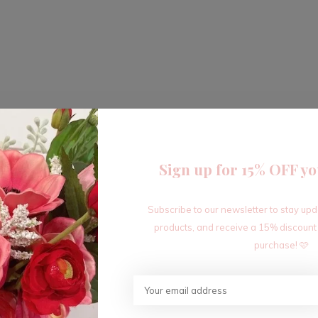
Sign up for 15% OFF yo
Subscribe to our newsletter to stay up
products, and receive a 15% discount
purchase! 🩷