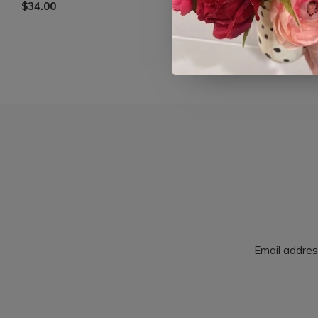
$34.00