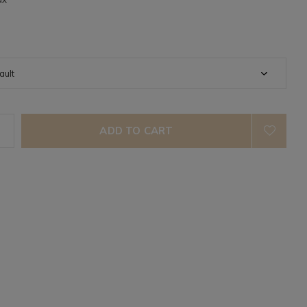
ADD TO CART