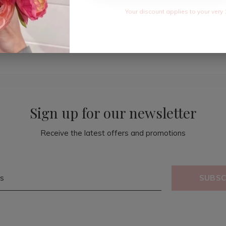
Your discount applies to your very 
Sign up for our newsletter
Receive the latest offers and promotions
SUBSC