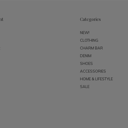
nt
Categories
NEW!
CLOTHING
t
CHARM BAR
DENIM
SHOES
ACCESSORIES
HOME & LIFESTYLE
SALE