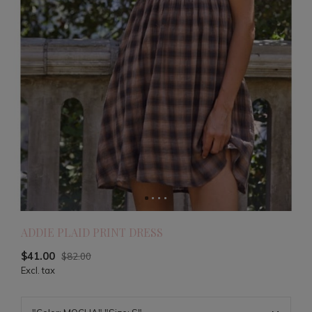
ADDIE PLAID PRINT DRESS
$41.00
$82.00
Excl. tax