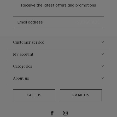
Receive the latest offers and promotions
SUBSCRIBE
Customer service
My account
Categories
About us
CALL US
EMAIL US