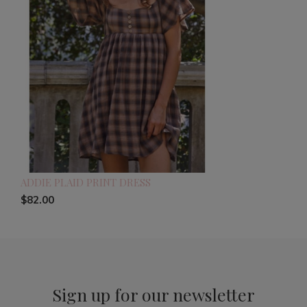
ADDIE PLAID PRINT DRESS
$82.00
Sign up for our newsletter