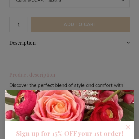
ADD TO CART
Description
Product description
Discover the perfect blend of style and comfort with
this plaid mini dress. Designed with a mocha hue, this
dress offers a versatile look that can be dressed up or
down. Its plaid pattern adds a touch of classic charm,
making it a staple piece for any wardrobe.
Sign up for 15% OFF your 1st order!
The dress is crafted to provide a flattering silhouette