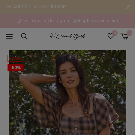
WE ARE SO GLAD YOU'RE HERE!
Follow us on Instagram! @shopthecrownedbird
0
0
SALE
-50%