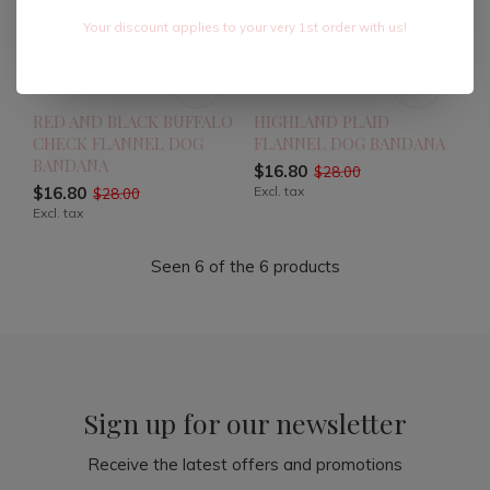
Your discount applies to your very 1st order with us!
RED AND BLACK BUFFALO
HIGHLAND PLAID
CHECK FLANNEL DOG
FLANNEL DOG BANDANA
BANDANA
$16.80
$28.00
$16.80
Excl. tax
$28.00
Excl. tax
Seen 6 of the 6 products
Sign up for our newsletter
Receive the latest offers and promotions