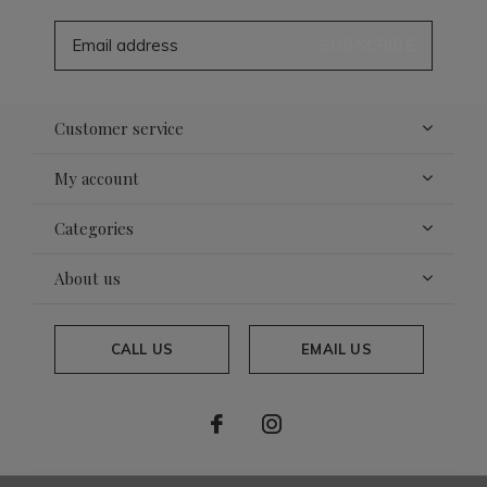
SUBSCRIBE
Customer service
My account
Categories
About us
CALL US
EMAIL US