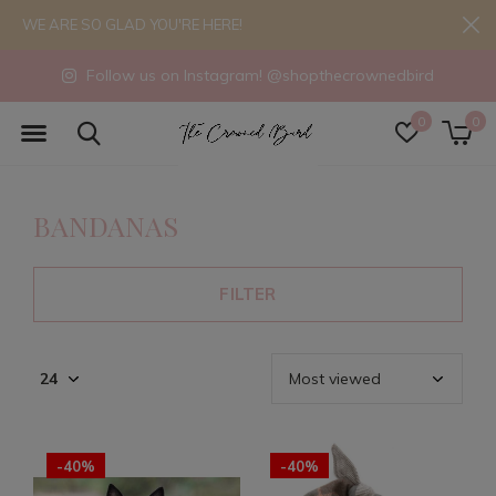
WE ARE SO GLAD YOU'RE HERE!
Follow us on Instagram! @shopthecrownedbird
0
0
BANDANAS
FILTER
-40%
-40%