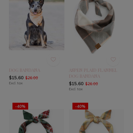
DOG BANDANA
ASPEN PLAID FLANNEL
DOG BANDANA
$15.60
$26.00
Excl. tax
$15.60
$26.00
Excl. tax
-40%
-40%