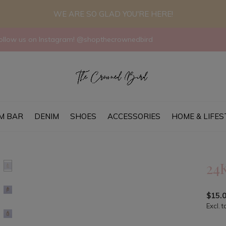
WE ARE SO GLAD YOU'RE HERE!
llow us on Instagram! @shopthecrownedbird
M BAR
DENIM
SHOES
ACCESSORIES
HOME & LIFES
24
$15.
Excl. t