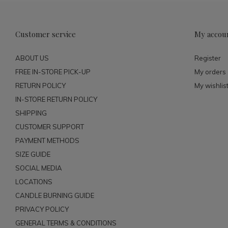
Customer service
My accou
ABOUT US
Register
FREE IN-STORE PICK-UP
My orders
RETURN POLICY
My wishlis
IN-STORE RETURN POLICY
SHIPPING
CUSTOMER SUPPORT
PAYMENT METHODS
SIZE GUIDE
SOCIAL MEDIA
LOCATIONS
CANDLE BURNING GUIDE
PRIVACY POLICY
GENERAL TERMS & CONDITIONS