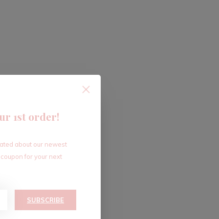
ur 1st order!
dated about our newest
 coupon for your next
SUBSCRIBE