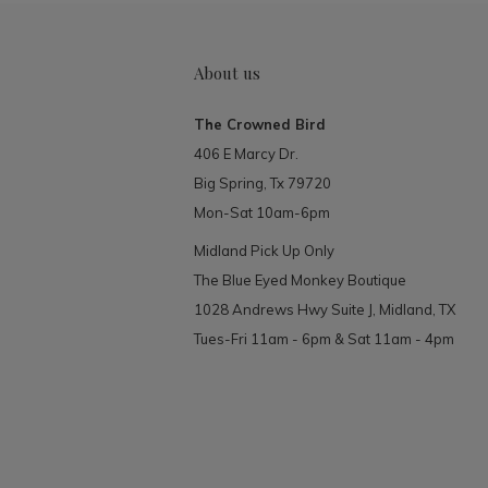
About us
The Crowned Bird
406 E Marcy Dr.
Big Spring, Tx 79720
Mon-Sat 10am-6pm
Midland Pick Up Only
The Blue Eyed Monkey Boutique
1028 Andrews Hwy Suite J, Midland, TX
Tues-Fri 11am - 6pm & Sat 11am - 4pm