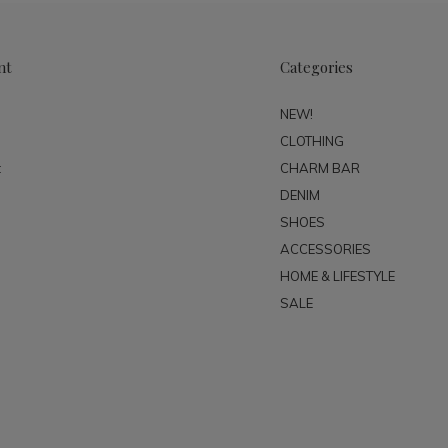
nt
Categories
NEW!
CLOTHING
t
CHARM BAR
DENIM
SHOES
ACCESSORIES
HOME & LIFESTYLE
SALE