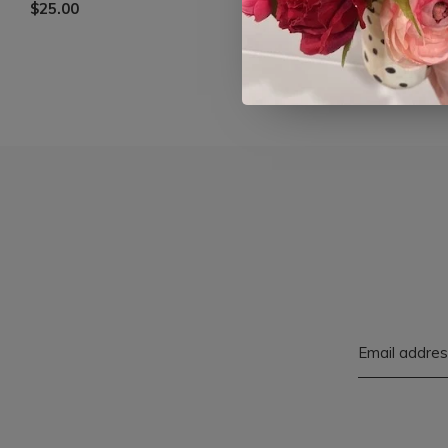
$25.00