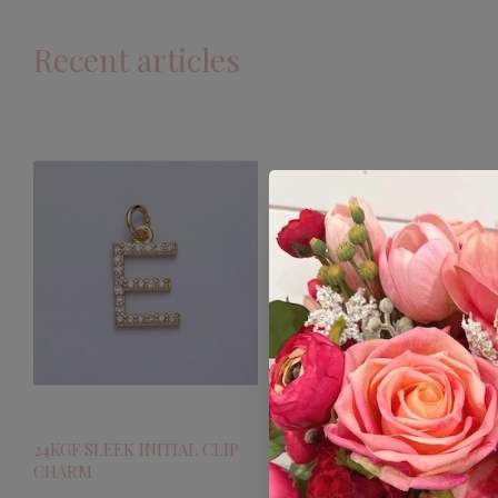
Recent articles
24KGF SLEEK INITIAL CLIP
CHARM