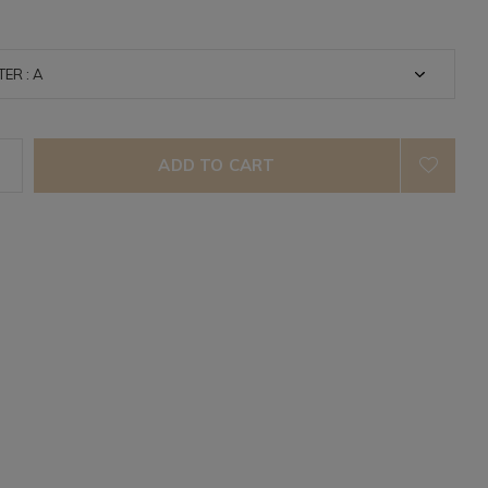
ADD TO CART