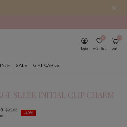
0
0
login
wish list
cart
TYLE
SALE
GIFT CARDS
KGF SLEEK INITIAL CLIP CHARM
00
$25.00
-40%
ax