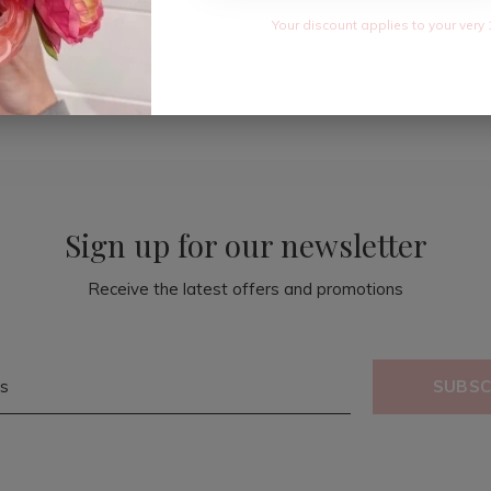
Your discount applies to your very 
Sign up for our newsletter
Receive the latest offers and promotions
SUBSC