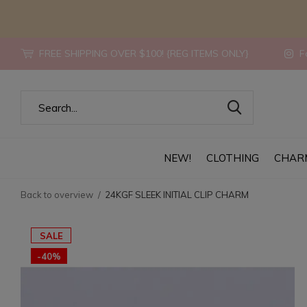
FREE SHIPPING OVER $100! {REG ITEMS ONLY}
Fo
NEW!
CLOTHING
CHAR
Back to overview
24KGF SLEEK INITIAL CLIP CHARM
SALE
-40%