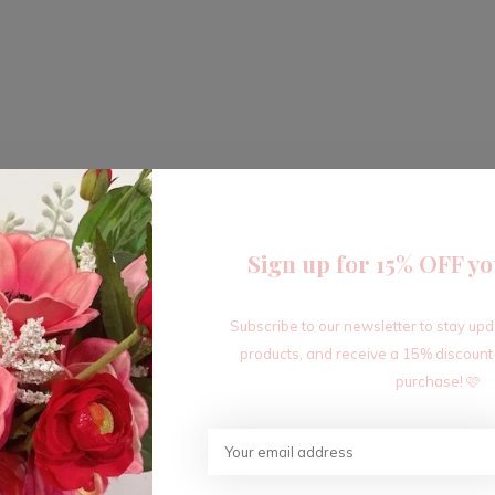
Sign up for 15% OFF yo
Subscribe to our newsletter to stay up
products, and receive a 15% discount
purchase! 🩷