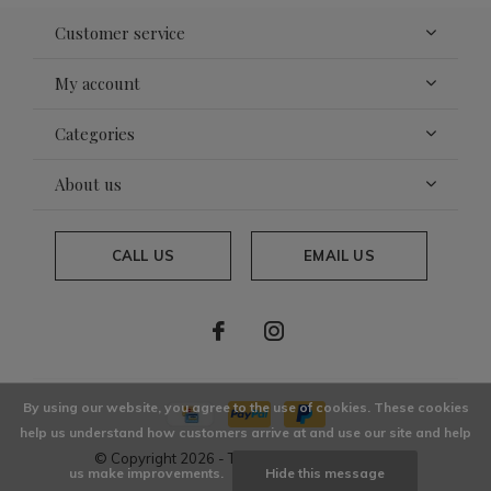
Customer service
My account
Categories
About us
CALL US
EMAIL US
By using our website, you agree to the use of cookies. These cookies
help us understand how customers arrive at and use our site and help
© Copyright
2026
- Theme By
DMWS
x
Plus+
us make improvements.
Hide this message