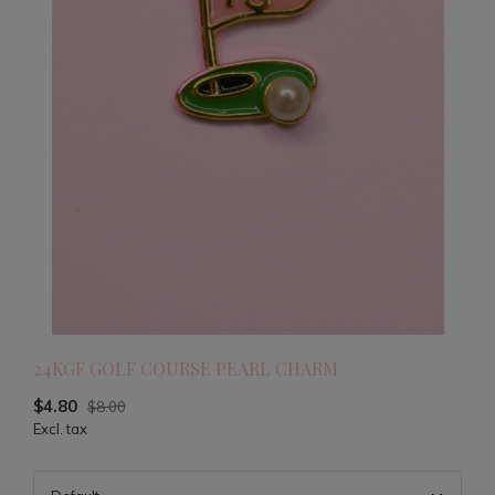
24KGF GOLF COURSE PEARL CHARM
$4.80
$8.00
Excl. tax