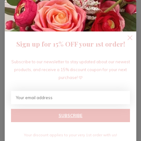
ADD TO CART
Sign up for 15% OFF your 1st order!
Recent articles
Subscribe to our newsletter to stay updated about our newest
products, and receive a 15% discount coupon for your next
purchase! 🩷
SUBSCRIBE
Your discount applies to your very 1st order with us!