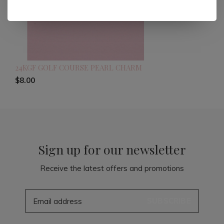
24KGF GOLF COURSE PEARL CHARM
$8.00
Sign up for our newsletter
Receive the latest offers and promotions
SUBSCRIBE