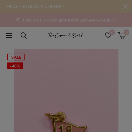
WE ARE SO GLAD YOU'RE HERE!
Follow us on Instagram! @shopthecrownedbird
0
0
SALE
-40%