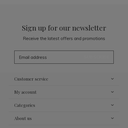
Sign up for our newsletter
Receive the latest offers and promotions
SUBSCRIBE
Customer service
My account
Categories
About us