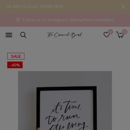
WE ARE SO GLAD YOU'RE HERE!
Follow us on Instagram! @shopthecrownedbird
0
0
SALE
-40%