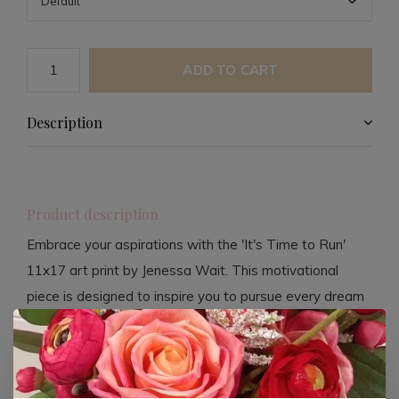
ADD TO CART
Description
Product description
Embrace your aspirations with the 'It's Time to Run'
11x17 art print by Jenessa Wait. This motivational
piece is designed to inspire you to pursue every dream
in your heart, reminding you that God is your biggest
supporter. Crafted from 100lb matte card stock, this
print offers a premium look and feel.