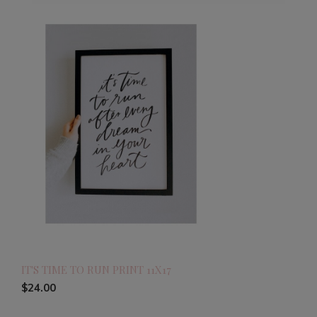
IT'S TIME TO RUN PRINT 11X17
$24.00