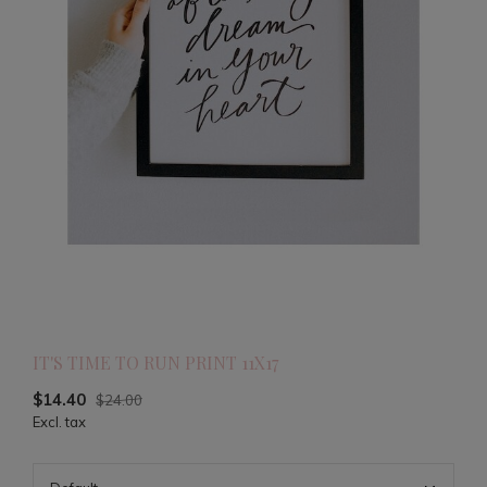
IT'S TIME TO RUN PRINT 11X17
$14.40
$24.00
Excl. tax