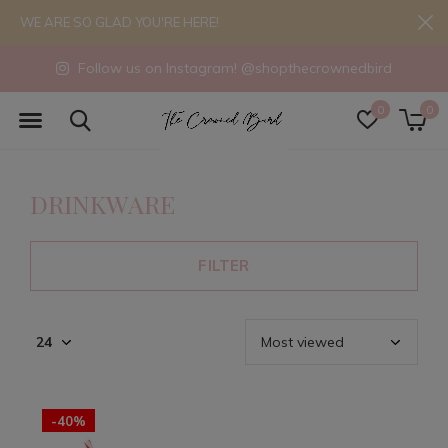
WE ARE SO GLAD YOU'RE HERE!
Follow us on Instagram! @shopthecrownedbird
0
0
DRINKWARE
FILTER
-40%