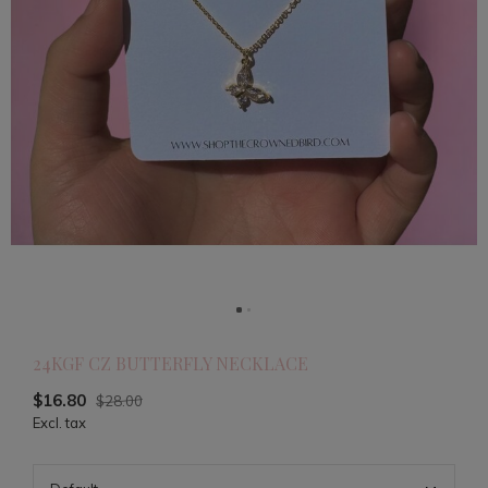
24KGF CZ BUTTERFLY NECKLACE
$16.80
$28.00
Excl. tax