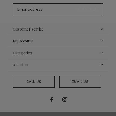
SUBSCRIBE
Customer service
My account
Categories
About us
CALL US
EMAIL US