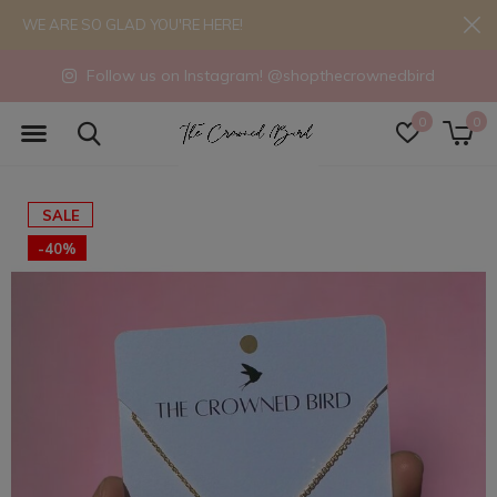
WE ARE SO GLAD YOU'RE HERE!
Follow us on Instagram! @shopthecrownedbird
0
0
SALE
-40%