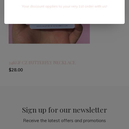
Your discount applies to your very 1st order with us!
24KGF CZ BUTTERFLY NECKLACE
$28.00
Sign up for our newsletter
Receive the latest offers and promotions